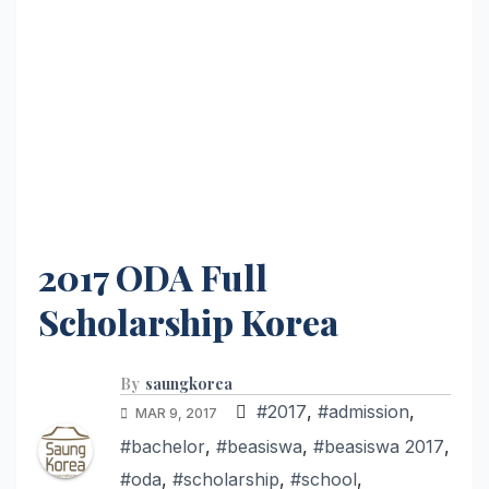
2017 ODA Full
Scholarship Korea
By
saungkorea
#2017
,
#admission
,
MAR 9, 2017
#bachelor
,
#beasiswa
,
#beasiswa 2017
,
#oda
,
#scholarship
,
#school
,