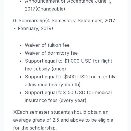
Announcement of Acceptance June 1,
2017(Changeable)
6. Scholarship(4 Semesters: September, 2017
~ February, 2019)
Waiver of tuition fee
Waiver of dormitory fee
Support equal to $1,000 USD for flight
fee subsidy (once)
Support equal to $500 USD for monthly
allowance (every month)
Support equal to$150 USD for medical
insurance fees (every year)
※Each semester students should obtain an
average grade of 2.5 and above to be eligible
for the scholarship.