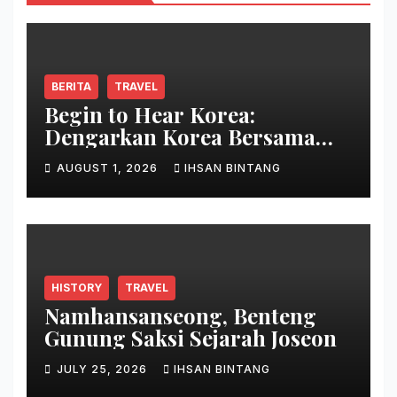
BERITA
TRAVEL
Begin to Hear Korea:
Dengarkan Korea Bersama
Park Bo Gum
AUGUST 1, 2026
IHSAN BINTANG
HISTORY
TRAVEL
Namhansanseong, Benteng
Gunung Saksi Sejarah Joseon
JULY 25, 2026
IHSAN BINTANG