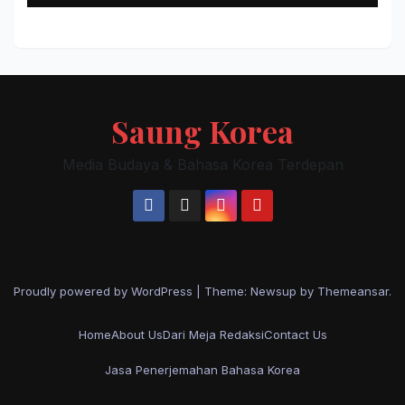
Saung Korea
Media Budaya & Bahasa Korea Terdepan
Proudly powered by WordPress
|
Theme: Newsup by
Themeansar
.
Home
About Us
Dari Meja Redaksi
Contact Us
Jasa Penerjemahan Bahasa Korea