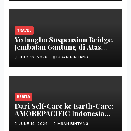
TRAVEL
Yedangho Suspension Bridge,
Jembatan Gantung di Atas
Danau
JULY 13, 2026
IHSAN BINTANG
BERITA
Dari Self-Care ke Earth-Care:
AMOREPACIFIC Indonesia
Ciptakan Gerakan
JUNE 14, 2026
IHSAN BINTANG
Keberlanjutan Baru di Bali