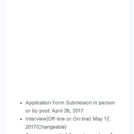
Application Form Submission in person
or by post: April 28, 2017
Interview(Off-line or On-line) May 17,
2017(Changeable)