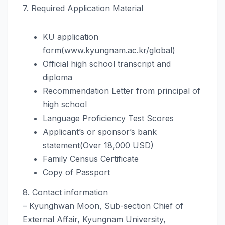
7. Required Application Material
KU application
form(www.kyungnam.ac.kr/global)
Official high school transcript and
diploma
Recommendation Letter from principal of
high school
Language Proficiency Test Scores
Applicant’s or sponsor’s bank
statement(Over 18,000 USD)
Family Census Certificate
Copy of Passport
8. Contact information
– Kyunghwan Moon, Sub-section Chief of
External Affair, Kyungnam University,