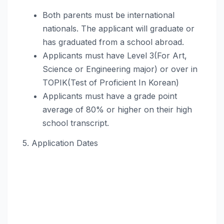
Both parents must be international
nationals. The applicant will graduate or
has graduated from a school abroad.
Applicants must have Level 3(For Art,
Science or Engineering major) or over in
TOPIK(Test of Proficient In Korean)
Applicants must have a grade point
average of 80% or higher on their high
school transcript.
5. Application Dates