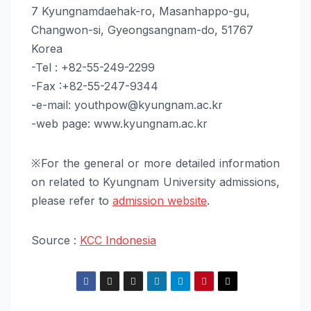
7 Kyungnamdaehak-ro, Masanhappo-gu,
Changwon-si, Gyeongsangnam-do, 51767
Korea
-Tel : +82-55-249-2299
-Fax :+82-55-247-9344
-e-mail: youthpow@kyungnam.ac.kr
-web page: www.kyungnam.ac.kr
※For the general or more detailed information
on related to Kyungnam University admissions,
please refer to
admission website
.
Source :
KCC Indonesia