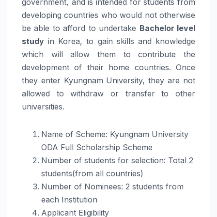
government, and is intended for students from
developing countries who would not otherwise
be able to afford to undertake
Bachelor level
study
in Korea, to gain skills and knowledge
which will allow them to contribute the
development of their home countries. Once
they enter Kyungnam University, they are not
allowed to withdraw or transfer to other
universities.
Name of Scheme: Kyungnam University
ODA Full Scholarship Scheme
Number of students for selection: Total 2
students(from all countries)
Number of Nominees: 2 students from
each Institution
Applicant Eligibility