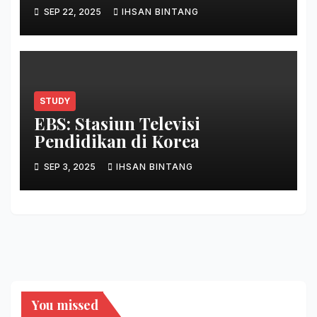
SEP 22, 2025
IHSAN BINTANG
STUDY
EBS: Stasiun Televisi
Pendidikan di Korea
SEP 3, 2025
IHSAN BINTANG
You missed