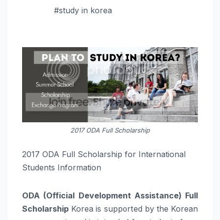
#study in korea
2017 ODA Full Scholarship
2017 ODA Full Scholarship for International
Students Information
ODA (Official Development Assistance) Full
Scholarship
Korea is supported by the Korean