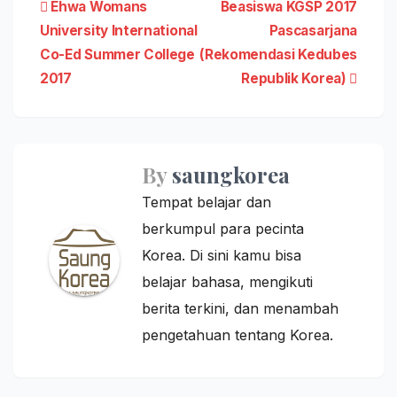
Post
Ehwa Womans
Beasiswa KGSP 2017
University International
Pascasarjana
navigation
Co-Ed Summer College
(Rekomendasi Kedubes
2017
Republik Korea)
By
saungkorea
Tempat belajar dan
berkumpul para pecinta
Korea. Di sini kamu bisa
belajar bahasa, mengikuti
berita terkini, dan menambah
pengetahuan tentang Korea.