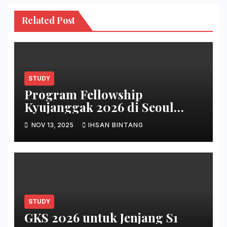
Related Post
STUDY
Program Fellowship
Kyujanggak 2026 di Seoul
National University
NOV 13, 2025
IHSAN BINTANG
STUDY
GKS 2026 untuk Jenjang S1