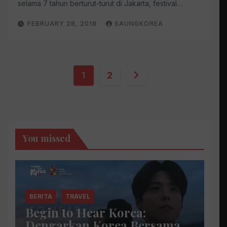
selama 7 tahun berturut-turut di Jakarta, festival…
FEBRUARY 28, 2018
SAUNGKOREA
Posts
1
2
pagination
You missed
BERITA
TRAVEL
Begin to Hear Korea:
Dengarkan Korea Bersama