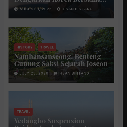
Park Bo Gum
AUGUST 1, 2026
IHSAN BINTANG
HISTORY
TRAVEL
Namhansanseong, Benteng
Gunung Saksi Sejarah Joseon
JULY 25, 2026
IHSAN BINTANG
TRAVEL
Yedangho Suspension