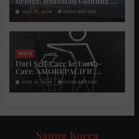
Bridge, Jembatan Gantung di
Atas Danau
JULY 13, 2026
IHSAN BINTANG
BERITA
Dari Self-Care ke Earth-
Care: AMOREPACIFIC
Indonesia Ciptakan Gerakan
JUNE 14, 2026
IHSAN BINTANG
Keberlanjutan Baru di Bali
Saung Korea