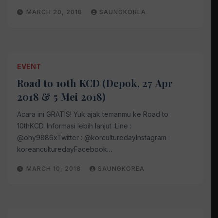
MARCH 20, 2018
SAUNGKOREA
EVENT
Road to 10th KCD (Depok, 27 Apr
2018 & 5 Mei 2018)
Acara ini GRATIS! Yuk ajak temanmu ke Road to
10thKCD. Informasi lebih lanjut :Line :
@ohy9886xTwitter : @korculturedayInstagram :
koreanculturedayFacebook…
MARCH 10, 2018
SAUNGKOREA