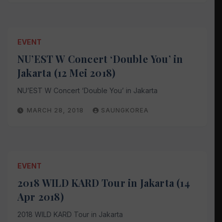
EVENT
NU’EST W Concert ‘Double You’ in
Jakarta (12 Mei 2018)
NU’EST W Concert ‘Double You’ in Jakarta
MARCH 28, 2018
SAUNGKOREA
EVENT
2018 WILD KARD Tour in Jakarta (14
Apr 2018)
2018 WILD KARD Tour in Jakarta