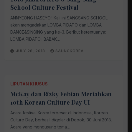
School Culture Festival
ANNYEONG HASEYO!! Kali ini SANGSANG SCHOOL
akan mengadakan LOMBA PIDATO dan LOMBA
DANCE&SINGING yang ke-3. Berikut ketentuanya:
LOMBA PIDATOI. BABAK…
JULY 28, 2018
SAUNGKOREA
LIPUTAN KHUSUS
McKay dan Rizky Febian Meriahkan
10th Korean Culture Day UI
Acara festival Korea terbesar di Indonesia, Korean
Culture Day, berhasil digelar di Depok, 30 Juni 2018.
Acara yang mengusung tema…