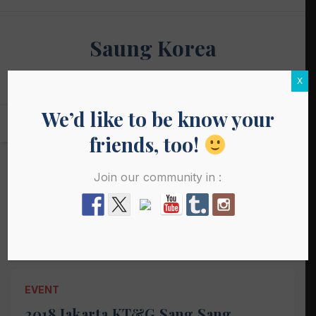
Skip
to
Saung Korea
content
Media Budaya & Bahasa Korea Terdepan
X
We’d like to be know your
friends, too!
Join our community in :
Tag:
event korea 2018
EVENT
2018 Jakarta KT&G Sang Sang