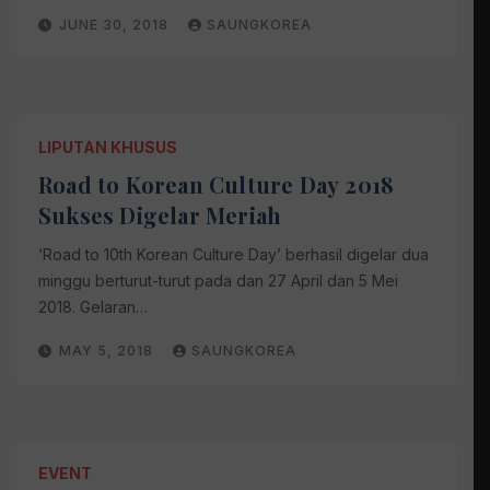
JUNE 30, 2018
SAUNGKOREA
LIPUTAN KHUSUS
Road to Korean Culture Day 2018
Sukses Digelar Meriah
‘Road to 10th Korean Culture Day’ berhasil digelar dua
minggu berturut-turut pada dan 27 April dan 5 Mei
2018. Gelaran…
MAY 5, 2018
SAUNGKOREA
EVENT