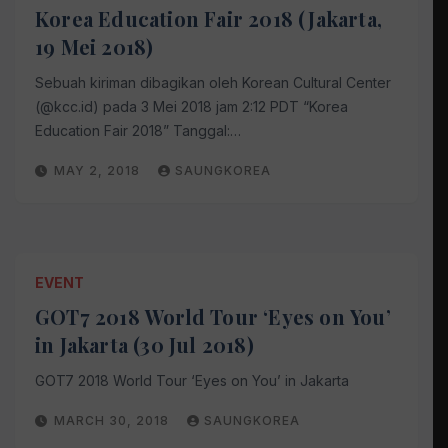
Korea Education Fair 2018 (Jakarta,
19 Mei 2018)
Sebuah kiriman dibagikan oleh Korean Cultural Center
(@kcc.id) pada 3 Mei 2018 jam 2:12 PDT “Korea
Education Fair 2018” Tanggal:…
MAY 2, 2018
SAUNGKOREA
EVENT
GOT7 2018 World Tour ‘Eyes on You’
in Jakarta (30 Jul 2018)
GOT7 2018 World Tour ‘Eyes on You’ in Jakarta
MARCH 30, 2018
SAUNGKOREA