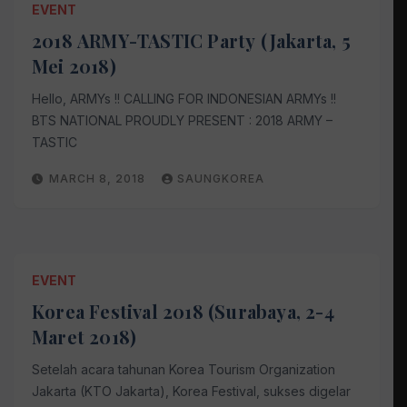
EVENT
2018 ARMY-TASTIC Party (Jakarta, 5
Mei 2018)
Hello, ARMYs !! CALLING FOR INDONESIAN ARMYs !!
BTS NATIONAL PROUDLY PRESENT : 2018 ARMY –
TASTIC
MARCH 8, 2018
SAUNGKOREA
EVENT
Korea Festival 2018 (Surabaya, 2-4
Maret 2018)
Setelah acara tahunan Korea Tourism Organization
Jakarta (KTO Jakarta), Korea Festival, sukses digelar