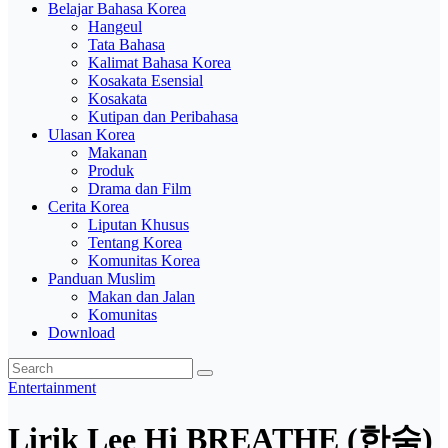
Belajar Bahasa Korea
Hangeul
Tata Bahasa
Kalimat Bahasa Korea
Kosakata Esensial
Kosakata
Kutipan dan Peribahasa
Ulasan Korea
Makanan
Produk
Drama dan Film
Cerita Korea
Liputan Khusus
Tentang Korea
Komunitas Korea
Panduan Muslim
Makan dan Jalan
Komunitas
Download
Entertainment
Lirik Lee Hi BREATHE (한숨)