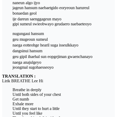
naneun algo ijyo
jageun hansum naebaetgido eoryeoun harureul
bonaedan geol
ije dareun saenggageun mayo
gipi sumeul swieobwayo geudaero naebaeteoyo
nugungaui hansum
geu mugeoun sumeul
naega eotteohge hearil suga isseulkkayo
dangsinui hansum
geu gipil ihaehal sun eopgejiman gwaenchanayo
naega anajulgeyo
jeongmal sugohaesseoyo
TRANSLATION :
Lirik BREATHE Lee Hi
Breathe in deeply
Until both sides of your chest
Get numb
Exhale more
Until they start to hurt a little
Until you feel like