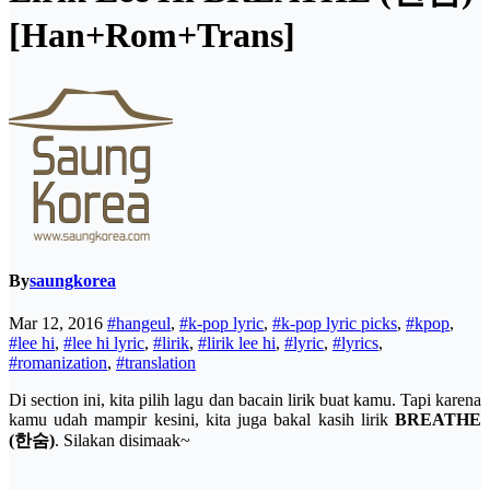
[Han+Rom+Trans]
By
saungkorea
Mar 12, 2016
#hangeul
,
#k-pop lyric
,
#k-pop lyric picks
,
#kpop
,
#lee hi
,
#lee hi lyric
,
#lirik
,
#lirik lee hi
,
#lyric
,
#lyrics
,
#romanization
,
#translation
Di section ini, kita pilih lagu dan bacain lirik buat kamu. Tapi karena
kamu udah mampir kesini, kita juga bakal kasih lirik
BREATHE
(한숨)
. Silakan disimaak~