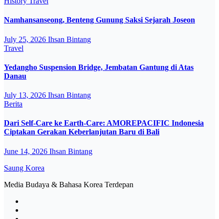
History
Travel
Namhansanseong, Benteng Gunung Saksi Sejarah Joseon
July 25, 2026
Ihsan Bintang
Travel
Yedangho Suspension Bridge, Jembatan Gantung di Atas
Danau
July 13, 2026
Ihsan Bintang
Berita
Dari Self-Care ke Earth-Care: AMOREPACIFIC Indonesia
Ciptakan Gerakan Keberlanjutan Baru di Bali
June 14, 2026
Ihsan Bintang
Saung Korea
Media Budaya & Bahasa Korea Terdepan