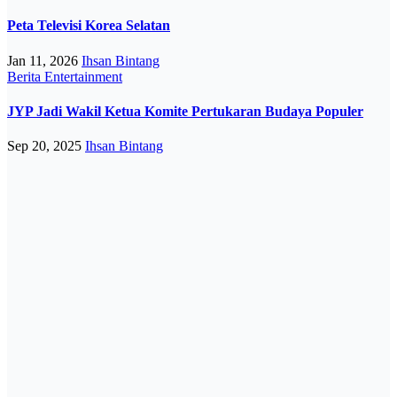
Peta Televisi Korea Selatan
Jan 11, 2026
Ihsan Bintang
Berita
Entertainment
JYP Jadi Wakil Ketua Komite Pertukaran Budaya Populer
Sep 20, 2025
Ihsan Bintang