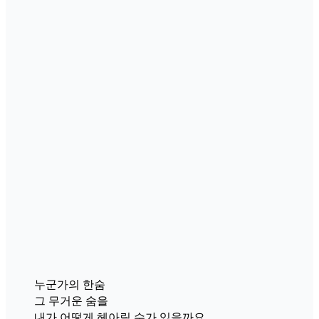
누군가의 한숨
그 무거운 숨을
내가 어떻게 헤아릴 수가 있을까요