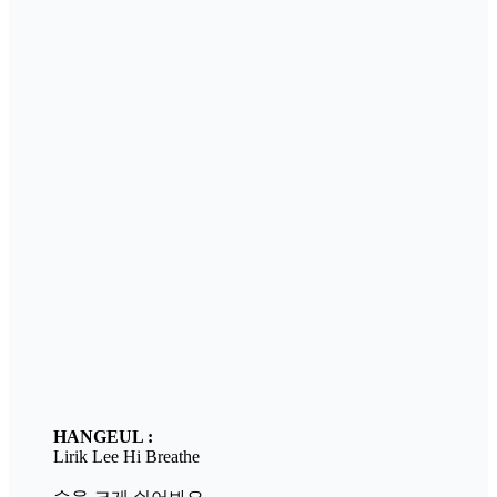
HANGEUL :
Lirik Lee Hi Breathe