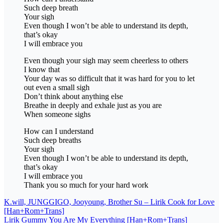
Such deep breath
Your sigh
Even though I won’t be able to understand its depth,
that’s okay
I will embrace you
Even though your sigh may seem cheerless to others
I know that
Your day was so difficult that it was hard for you to let
out even a small sigh
Don’t think about anything else
Breathe in deeply and exhale just as you are
When someone sighs
How can I understand
Such deep breaths
Your sigh
Even though I won’t be able to understand its depth,
that’s okay
I will embrace you
Thank you so much for your hard work
Post
K.will, JUNGGIGO, Jooyoung, Brother Su – Lirik Cook for Love
[Han+Rom+Trans]
navigation
Lirik Gummy You Are My Everything [Han+Rom+Trans]