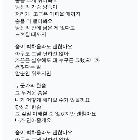
숨을 크게 쉬어봐요
당신의 가슴 양쪽이
저리게 조금은 아파올 때까지
숨을 더 뱉어봐요
당신의 안에 남은 게 없다고
느껴질 때까지
숨이 벅차올라도 괜찮아요
아무도 그댈 탓하진 않아
가끔은 실수해도 돼 누구든 그랬으니까
괜찮다는 말
말뿐인 위로지만
누군가의 한숨
그 무거운 숨을
내가 어떻게 헤아릴 수가 있을까요
당신의 한숨
그 깊일 이해할 순 없겠지만 괜찮아요
내가 안아줄게요
숨이 벅차올라도 괜찮아요
아무도 그댈 탓하진 않아