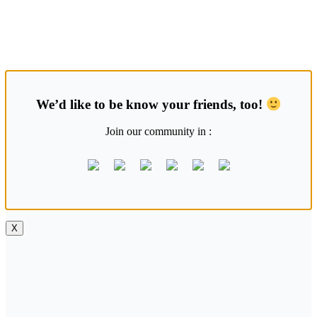
Skip
Saung Korea
to
content
Media Budaya & Bahasa Korea Terdepan
We’d like to be know your friends, too!
Join our community in :
X