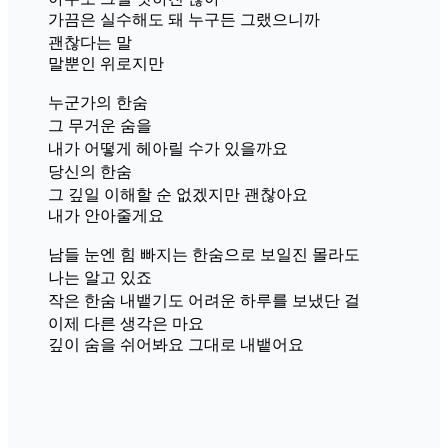
가끔은 실수해도 돼 누구든 그랬으니까
괜찮다는 말
말뿐인 위로지만
누군가의 한숨
그 무거운 숨을
내가 어떻게 헤아릴 수가 있을까요
당신의 한숨
그 깊일 이해할 순 없겠지만 괜찮아요
내가 안아줄게요
남들 눈엔 힘 빠지는 한숨으로 보일진 몰라도
나는 알고 있죠
작은 한숨 내뱉기도 어려운 하루를 보냈단 걸
이제 다른 생각은 마요
깊이 숨을 쉬어봐요 그대로 내뱉어요