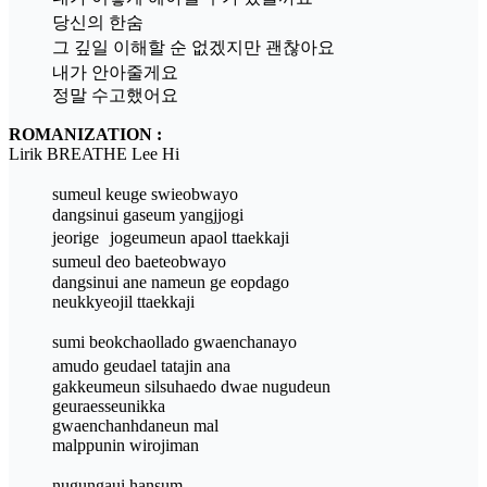
당신의 한숨
그 깊일 이해할 순 없겠지만 괜찮아요
내가 안아줄게요
정말 수고했어요
ROMANIZATION :
Lirik BREATHE Lee Hi
sumeul keuge swieobwayo
dangsinui gaseum yangjjogi
jeorige jogeumeun apaol ttaekkaji
sumeul deo baeteobwayo
dangsinui ane nameun ge eopdago
neukkyeojil ttaekkaji
sumi beokchaollado gwaenchanayo
amudo geudael tatajin ana
gakkeumeun silsuhaedo dwae nugudeun
geuraesseunikka
gwaenchanhdaneun mal
malppunin wirojiman
nugungaui hansum