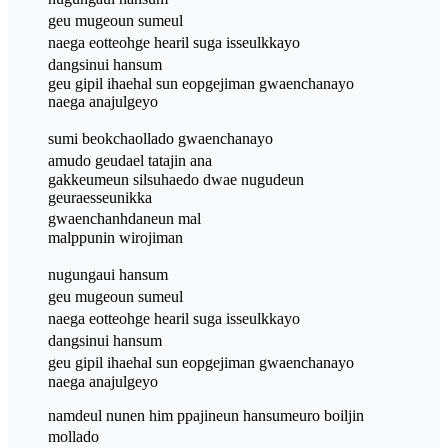
geu mugeoun sumeul
naega eotteohge hearil suga isseulkkayo
dangsinui hansum
geu gipil ihaehal sun eopgejiman gwaenchanayo
naega anajulgeyo
sumi beokchaollado gwaenchanayo
amudo geudael tatajin ana
gakkeumeun silsuhaedo dwae nugudeun
geuraesseunikka
gwaenchanhdaneun mal
malppunin wirojiman
nugungaui hansum
geu mugeoun sumeul
naega eotteohge hearil suga isseulkkayo
dangsinui hansum
geu gipil ihaehal sun eopgejiman gwaenchanayo
naega anajulgeyo
namdeul nunen him ppajineun hansumeuro boiljin
mollado