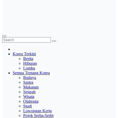
Korea Terkini
Berita
Hiburan
Lomba
Semua Tentang Korea
Budaya
Sastra
Makanan
Sejarah
Wisata
Olahraga
Studi
Lowongan Kerja
Pojok Serba-Serbi