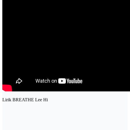
Lirik BREATHE Lee Hi