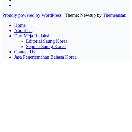
Proudly powered by WordPress
|
Theme: Newsup by
Themeansar
.
Home
About Us
Dari Meja Redaksi
Editorial Saung Korea
Seputar Saung Korea
Contact Us
Jasa Penerjemahan Bahasa Korea