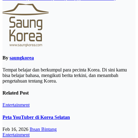
By
saungkorea
Tempat belajar dan berkumpul para pecinta Korea. Di sini kamu
bisa belajar bahasa, mengikuti berita terkini, dan menambah
pengetahuan tentang Korea.
Related Post
Entertainment
Peta YouTuber di Korea Selatan
Feb 16, 2026
Ihsan Bintang
Entertainment