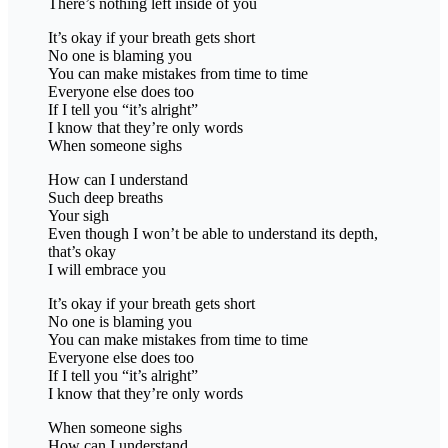
There’s nothing left inside of you
It’s okay if your breath gets short
No one is blaming you
You can make mistakes from time to time
Everyone else does too
If I tell you “it’s alright”
I know that they’re only words
When someone sighs
How can I understand
Such deep breaths
Your sigh
Even though I won’t be able to understand its depth,
that’s okay
I will embrace you
It’s okay if your breath gets short
No one is blaming you
You can make mistakes from time to time
Everyone else does too
If I tell you “it’s alright”
I know that they’re only words
When someone sighs
How can I understand