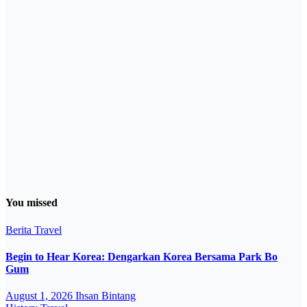
You missed
Berita
Travel
Begin to Hear Korea: Dengarkan Korea Bersama Park Bo
Gum
August 1, 2026
Ihsan Bintang