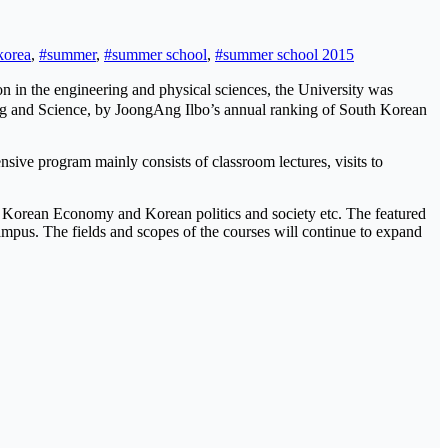
korea
,
#summer
,
#summer school
,
#summer school 2015
 in the engineering and physical sciences, the University was
ring and Science, by JoongAng Ilbo’s annual ranking of South Korean
sive program mainly consists of classroom lectures, visits to
n, Korean Economy and Korean politics and society etc. The featured
-campus. The fields and scopes of the courses will continue to expand