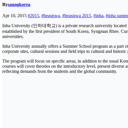
By
saungkorea
Apr 10, 2015
#2015
,
#beasiswa
,
#beasiswa 2015
,
#inha
,
#inha summe
Inha University (인하대학교) is a private research university located in
established by the first president of South Korea, Syngman Rhee. Cur
universities.
Inha University annually offers a Summer School program as a part of 
corporate sites, cultural sessions and field trips to cultural and historic
The program will focus on specific areas, in addition to the usual K
courses will cover theories on the introductory level, present diverse 
reflecting demands from the students and the global community.