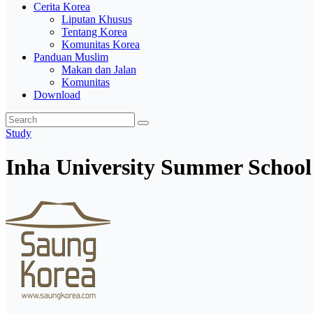
Cerita Korea
Liputan Khusus
Tentang Korea
Komunitas Korea
Panduan Muslim
Makan dan Jalan
Komunitas
Download
Study
Inha University Summer School