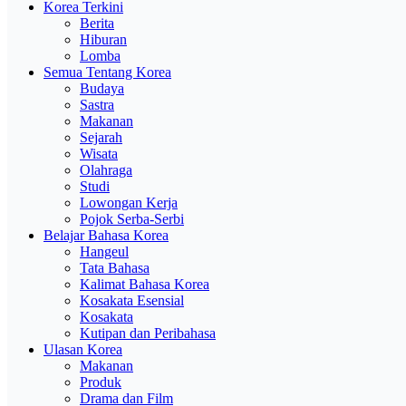
Korea Terkini
Berita
Hiburan
Lomba
Semua Tentang Korea
Budaya
Sastra
Makanan
Sejarah
Wisata
Olahraga
Studi
Lowongan Kerja
Pojok Serba-Serbi
Belajar Bahasa Korea
Hangeul
Tata Bahasa
Kalimat Bahasa Korea
Kosakata Esensial
Kosakata
Kutipan dan Peribahasa
Ulasan Korea
Makanan
Produk
Drama dan Film