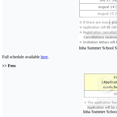
Inha Summer School S
Full schedule available
here
.
>> Fees
Inha Summer School