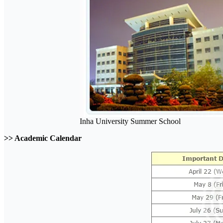
Inha University Summer School
>> Academic Calendar