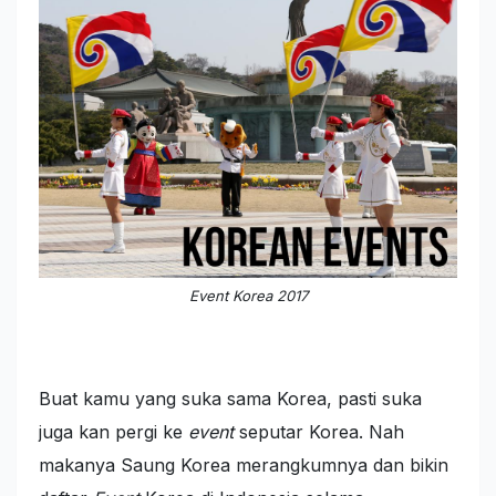
Event Korea 2017
Buat kamu yang suka sama Korea, pasti suka
juga kan pergi ke
event
seputar Korea. Nah
makanya Saung Korea merangkumnya dan bikin