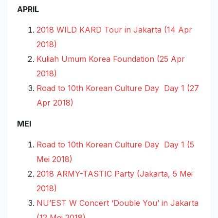
APRIL
2018 WILD KARD Tour in Jakarta (14 Apr
2018)
Kuliah Umum Korea Foundation (25 Apr
2018)
Road to 10th Korean Culture Day Day 1 (27
Apr 2018)
MEI
Road to 10th Korean Culture Day Day 1 (5
Mei 2018)
2018 ARMY-TASTIC Party (Jakarta, 5 Mei
2018)
NU’EST W Concert ‘Double You’ in Jakarta
(12 Mei 2018)