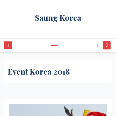
Skip
to
Saung Korea
content
Media Budaya & Bahasa Korea Terdepan
Event Korea 2018