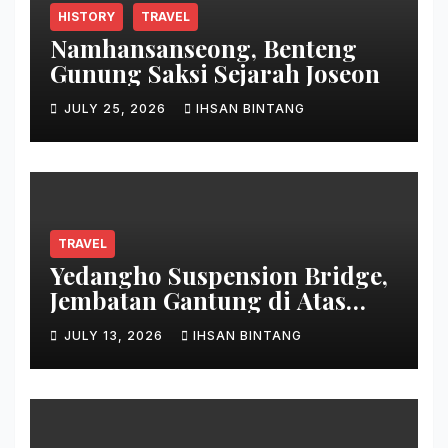
HISTORY
TRAVEL
Namhansanseong, Benteng
Gunung Saksi Sejarah Joseon
JULY 25, 2026
IHSAN BINTANG
TRAVEL
Yedangho Suspension Bridge,
Jembatan Gantung di Atas
Danau
JULY 13, 2026
IHSAN BINTANG