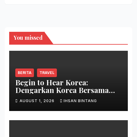
You missed
BERITA
TRAVEL
Begin to Hear Korea:
Dengarkan Korea Bersama
Park Bo Gum
AUGUST 1, 2026
IHSAN BINTANG