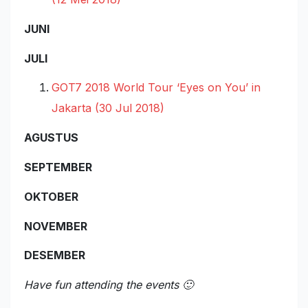
JUNI
JULI
GOT7 2018 World Tour ‘Eyes on You’ in
Jakarta (30 Jul 2018)
AGUSTUS
SEPTEMBER
OKTOBER
NOVEMBER
DESEMBER
Have fun attending the events 🙂