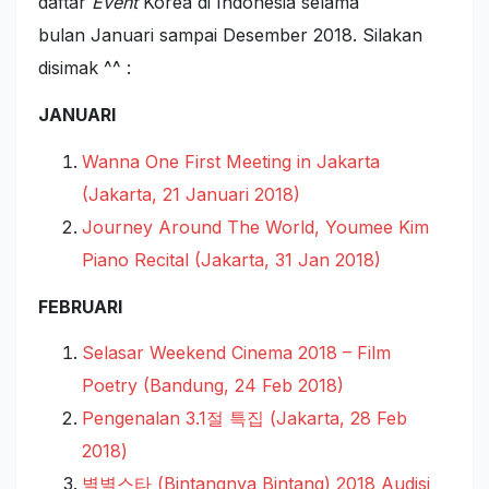
daftar
Event
Korea di Indonesia selama
bulan Januari sampai Desember 2018. Silakan
disimak ^^ :
JANUARI
Wanna One First Meeting in Jakarta
(Jakarta, 21 Januari 2018)
Journey Around The World, Youmee Kim
Piano Recital (Jakarta, 31 Jan 2018)
FEBRUARI
Selasar Weekend Cinema 2018 – Film
Poetry (Bandung, 24 Feb 2018)
Pengenalan 3.1절 특집 (Jakarta, 28 Feb
2018)
별별스타 (Bintangnya Bintang) 2018 Audisi