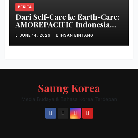
BERITA
Dari Self-Care ke Earth-Care:
AMOREPACIFIC Indonesia
Ciptakan Gerakan
JUNE 14, 2026
IHSAN BINTANG
Keberlanjutan Baru di Bali
Saung Korea
Media Budaya & Bahasa Korea Terdepan