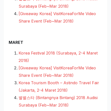
Surabaya (Feb~Mar 2018)
[Giveaway Korea] VisitKoreaForMe Video
Share Event (Feb~Mar 2018)
MARET
Korea Festival 2018 (Surabaya, 2-4 Maret
2018)
[Giveaway Korea] VisitKoreaForMe Video
Share Event (Feb~Mar 2018)
Korea Tourism Booth – Astindo Travel Fair
(Jakarta, 2-4 Maret 2018)
별별스타 (Bintangnya Bintang) 2018 Audisi
Surabaya (Feb~Mar 2018)